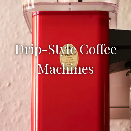
Drip-Style Coffee
Machines