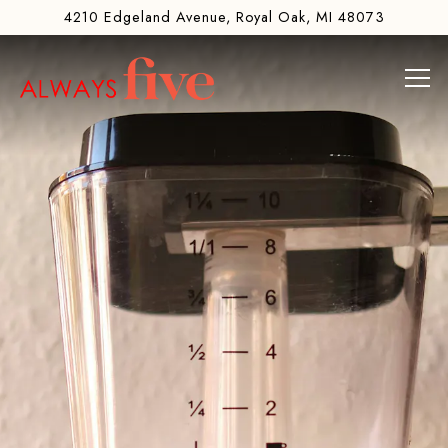
Main content starts here, tab to start navigating
The image gallery carousel di
4210 Edgeland Avenue,
Royal Oak, MI 48073
Tog