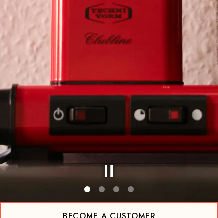
Slide 1 of 4
BECOME A CUSTOMER