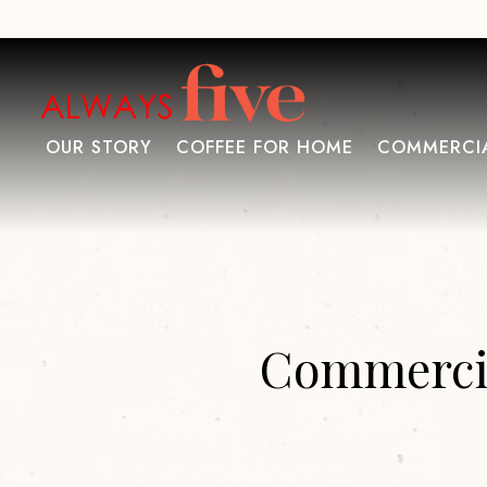
OUR STORY
COFFEE FOR HOME
COMMERCIA
Main content starts here, tab to start navigating
Commercia