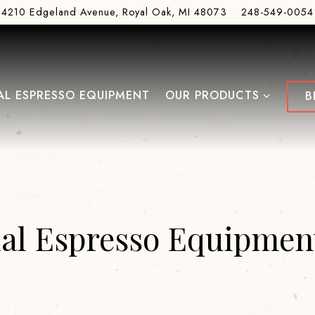
4210 Edgeland Avenue,
Royal Oak, MI 48073
248-549-0054
OUR PRODUCTS SUB-ME
L ESPRESSO EQUIPMENT
OUR PRODUCTS
B
l Espresso Equipment