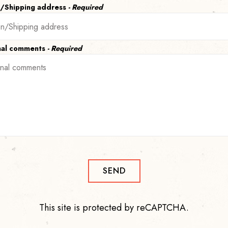
n/Shipping address
- Required
nal comments
- Required
SEND
This site is protected by reCAPTCHA.