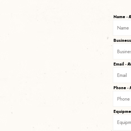
Name
- 
Busines
Email
- 
Phone
-
Equipme