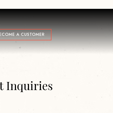
NU
ECOME A CUSTOMER
 Inquiries