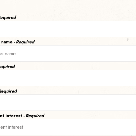
Required
s name
- Required
Required
 Required
nt interest
- Required