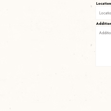
Locatio
Additio